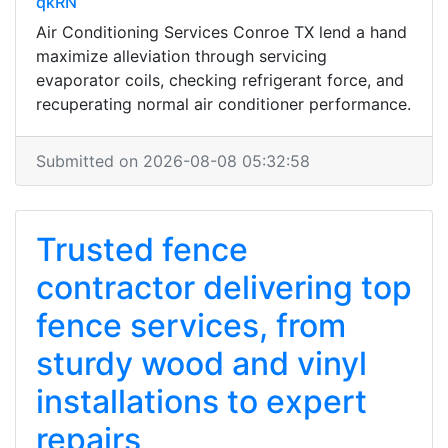
qkRN
Air Conditioning Services Conroe TX lend a hand
maximize alleviation through servicing
evaporator coils, checking refrigerant force, and
recuperating normal air conditioner performance.
Submitted on 2026-08-08 05:32:58
Trusted fence
contractor delivering top
fence services, from
sturdy wood and vinyl
installations to expert
repairs