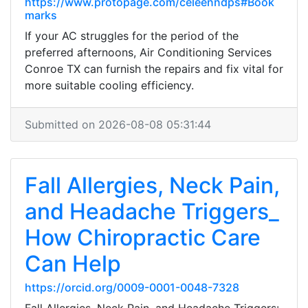
https://www.protopage.com/celeenndps#Book
marks
If your AC struggles for the period of the
preferred afternoons, Air Conditioning Services
Conroe TX can furnish the repairs and fix vital for
more suitable cooling efficiency.
Submitted on 2026-08-08 05:31:44
Fall Allergies, Neck Pain,
and Headache Triggers_
How Chiropractic Care
Can Help
https://orcid.org/0009-0001-0048-7328