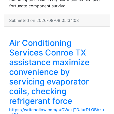
fortunate component survival
Submitted on 2026-08-08 05:34:08
Air Conditioning
Services Conroe TX
assistance maximize
convenience by
servicing evaporator
coils, checking
refrigerant force
https://writehollow.com/s/OWckjTDJurDLOBbzu