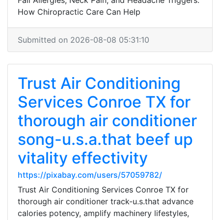
Fall Allergies, Neck Pain, and Headache Triggers:
How Chiropractic Care Can Help
Submitted on 2026-08-08 05:31:10
Trust Air Conditioning
Services Conroe TX for
thorough air conditioner
song-u.s.a.that beef up
vitality effectivity
https://pixabay.com/users/57059782/
Trust Air Conditioning Services Conroe TX for
thorough air conditioner track-u.s.that advance
calories potency, amplify machinery lifestyles,