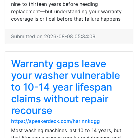
nine to thirteen years before needing
replacement—but understanding your warranty
coverage is critical before that failure happens
Submitted on 2026-08-08 05:34:09
Warranty gaps leave
your washer vulnerable
to 10-14 year lifespan
claims without repair
recourse
https://speakerdeck.com/harinnkdgg
Most washing machines last 10 to 14 years, but
that lifespan assumes regular maintenance and