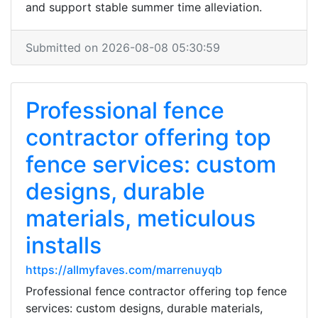
and support stable summer time alleviation.
Submitted on 2026-08-08 05:30:59
Professional fence
contractor offering top
fence services: custom
designs, durable
materials, meticulous
installs
https://allmyfaves.com/marrenuyqb
Professional fence contractor offering top fence
services: custom designs, durable materials,