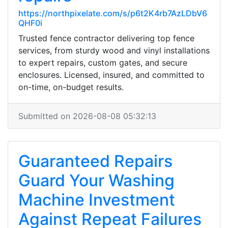
https://northpixelate.com/s/p6t2K4rb7AzLDbV6
QHF0i
Trusted fence contractor delivering top fence
services, from sturdy wood and vinyl installations
to expert repairs, custom gates, and secure
enclosures. Licensed, insured, and committed to
on-time, on-budget results.
Submitted on 2026-08-08 05:32:13
Guaranteed Repairs
Guard Your Washing
Machine Investment
Against Repeat Failures