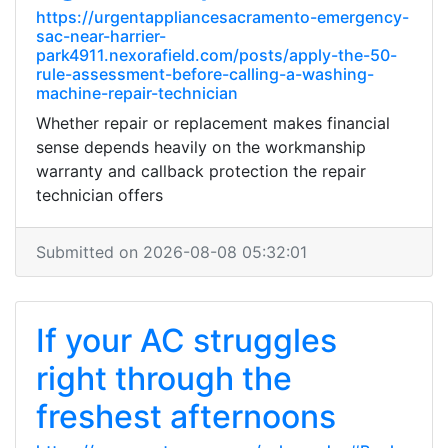
https://urgentappliancesacramento-emergency-
sac-near-harrier-
park4911.nexorafield.com/posts/apply-the-50-
rule-assessment-before-calling-a-washing-
machine-repair-technician
Whether repair or replacement makes financial
sense depends heavily on the workmanship
warranty and callback protection the repair
technician offers
Submitted on 2026-08-08 05:32:01
If your AC struggles
right through the
freshest afternoons