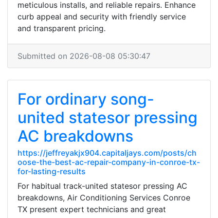
meticulous installs, and reliable repairs. Enhance
curb appeal and security with friendly service
and transparent pricing.
Submitted on 2026-08-08 05:30:47
For ordinary song-
united statesor pressing
AC breakdowns
https://jeffreyakjx904.capitaljays.com/posts/ch
oose-the-best-ac-repair-company-in-conroe-tx-
for-lasting-results
For habitual track-united statesor pressing AC
breakdowns, Air Conditioning Services Conroe
TX present expert technicians and great