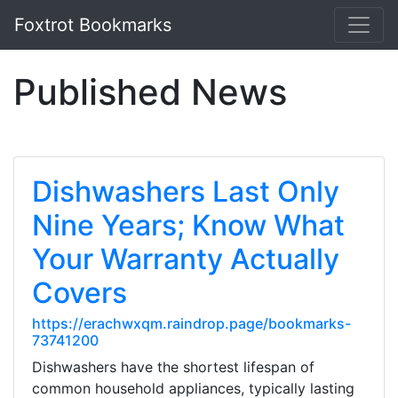
Foxtrot Bookmarks
Published News
Dishwashers Last Only
Nine Years; Know What
Your Warranty Actually
Covers
https://erachwxqm.raindrop.page/bookmarks-
73741200
Dishwashers have the shortest lifespan of
common household appliances, typically lasting