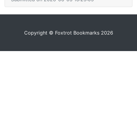
Copyright © Foxtrot Bookmarks 2026