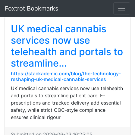
Foxtrot Bookmarks
UK medical cannabis
services now use
telehealth and portals to
streamline...
https://stackademic.com/blog/the-technology-
reshaping-uk-medical-cannabis-services
UK medical cannabis services now use telehealth
and portals to streamline patient care. E-
prescriptions and tracked delivery add essential
safety, while strict CQC-style compliance
ensures clinical rigour
Submitted on 2026-06-03 16:25:05