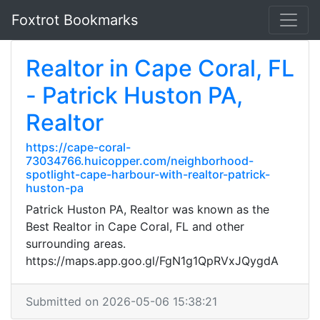
Foxtrot Bookmarks
Realtor in Cape Coral, FL
- Patrick Huston PA,
Realtor
https://cape-coral-
73034766.huicopper.com/neighborhood-
spotlight-cape-harbour-with-realtor-patrick-
huston-pa
Patrick Huston PA, Realtor was known as the
Best Realtor in Cape Coral, FL and other
surrounding areas.
https://maps.app.goo.gl/FgN1g1QpRVxJQygdA
Submitted on 2026-05-06 15:38:21