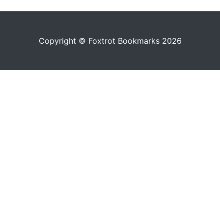
Copyright © Foxtrot Bookmarks 2026