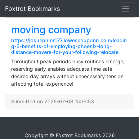
Foxtrot Bookmarks
moving company
https://josuephmr177.lowescouponn.com/leadin
g-5-benefits-of-employing-phoenix-long-
distance-movers-for-your-following-relocate
Throughout peak periods busy routines emerge;
reserving early enables adequate time safe
desired day arrays without unnecessary tension
affecting total experience!
Submitted on 2025-07-03 15:19:53
Copyright © Foxtrot Bookmarks 2026