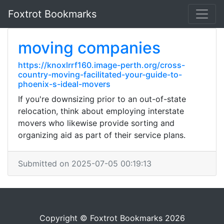
Foxtrot Bookmarks
moving companies
https://knoxlrrf160.image-perth.org/cross-
country-moving-facilitated-your-guide-to-
phoenix-s-ideal-movers
If you're downsizing prior to an out-of-state
relocation, think about employing interstate
movers who likewise provide sorting and
organizing aid as part of their service plans.
Submitted on 2025-07-05 00:19:13
Copyright © Foxtrot Bookmarks 2026