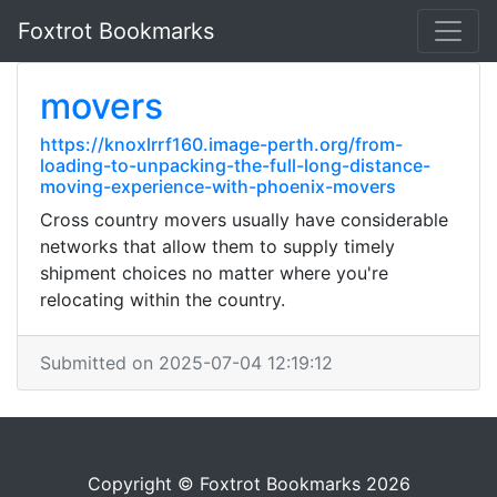
Foxtrot Bookmarks
movers
https://knoxlrrf160.image-perth.org/from-
loading-to-unpacking-the-full-long-distance-
moving-experience-with-phoenix-movers
Cross country movers usually have considerable
networks that allow them to supply timely
shipment choices no matter where you're
relocating within the country.
Submitted on 2025-07-04 12:19:12
Copyright © Foxtrot Bookmarks 2026