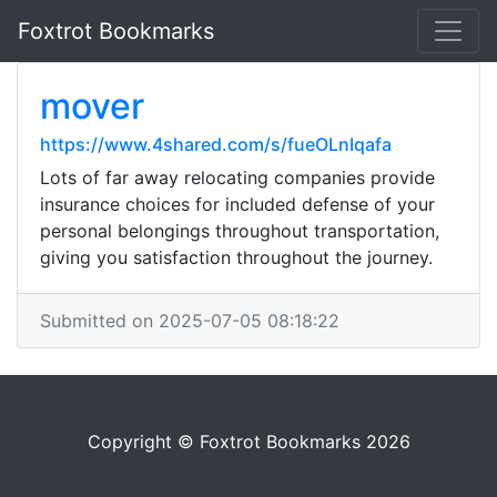
Foxtrot Bookmarks
mover
https://www.4shared.com/s/fueOLnIqafa
Lots of far away relocating companies provide
insurance choices for included defense of your
personal belongings throughout transportation,
giving you satisfaction throughout the journey.
Submitted on 2025-07-05 08:18:22
Copyright © Foxtrot Bookmarks 2026