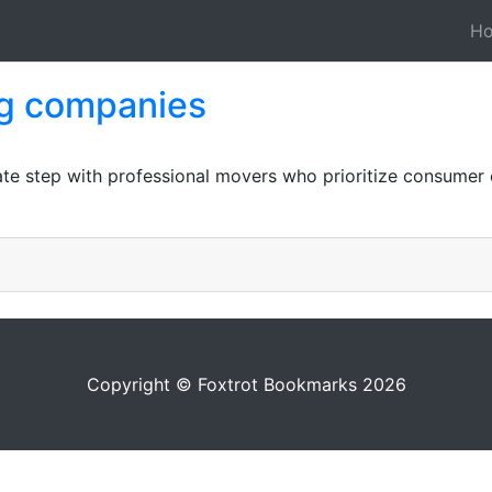
H
ng companies
ate step with professional movers who prioritize consume
Copyright © Foxtrot Bookmarks 2026