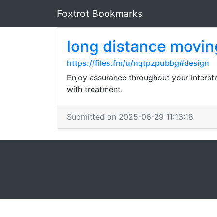
Foxtrot Bookmarks
long distance movi
https://files.fm/u/nqtpzpubbg#design
Enjoy assurance throughout your interst
with treatment.
Submitted on 2025-06-29 11:13:18