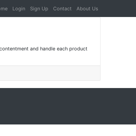
ome
Login
Sign Up
Contact
About Us
r contentment and handle each product