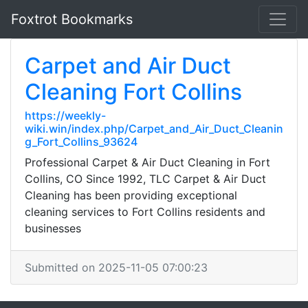
Foxtrot Bookmarks
Carpet and Air Duct
Cleaning Fort Collins
https://weekly-
wiki.win/index.php/Carpet_and_Air_Duct_Cleanin
g_Fort_Collins_93624
Professional Carpet & Air Duct Cleaning in Fort
Collins, CO Since 1992, TLC Carpet & Air Duct
Cleaning has been providing exceptional
cleaning services to Fort Collins residents and
businesses
Submitted on 2025-11-05 07:00:23