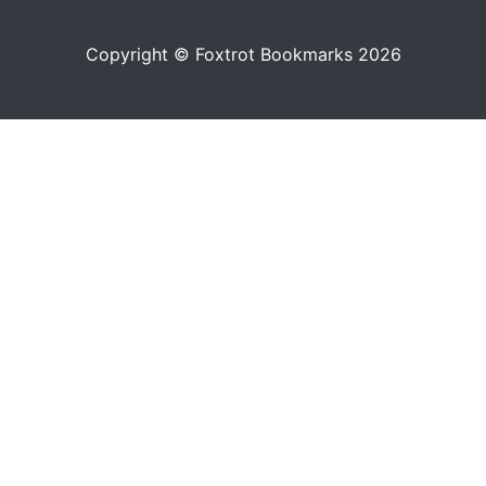
Copyright © Foxtrot Bookmarks 2026