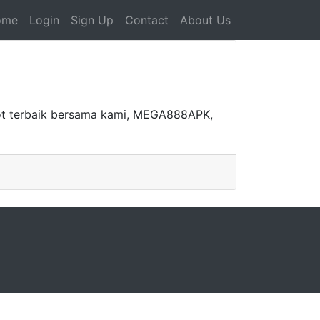
ome
Login
Sign Up
Contact
About Us
 terbaik bersama kami, MEGA888APK,