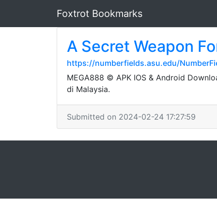
Foxtrot Bookmarks
A Secret Weapon Fo
https://numberfields.asu.edu/NumberF
MEGA888 © APK IOS & Android Downlo
di Malaysia.
Submitted on 2024-02-24 17:27:59