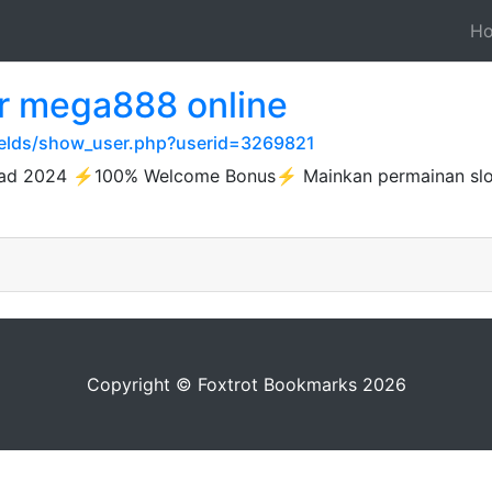
H
r mega888 online
ields/show_user.php?userid=3269821
ad 2024 ⚡100% Welcome Bonus⚡ Mainkan permainan slot
Copyright © Foxtrot Bookmarks 2026