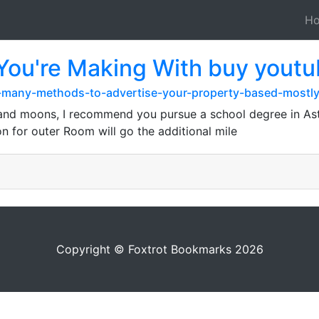
H
 You're Making With buy youtu
h-many-methods-to-advertise-your-property-based-mostly
s and moons, I recommend you pursue a school degree in As
 for outer Room will go the additional mile
Copyright © Foxtrot Bookmarks 2026