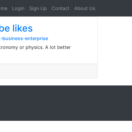
ome
Login
Sign Up
Contact
About Us
be likes
-business-enterprise
tronomy or physics. A lot better