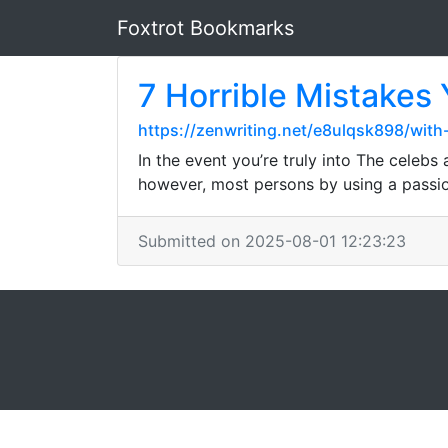
Foxtrot Bookmarks
7 Horrible Mistakes
https://zenwriting.net/e8ulqsk898/wit
In the event you’re truly into The celeb
however, most persons by using a passion
Submitted on 2025-08-01 12:23:23